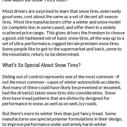
Most drivers are surprised to learn that snow tires, even really
good ones, cost about the same as a set of decent all-season
tires. Most tire manufacturers offer a winter and snow model
(or complete line, in some cases), and offer them in a widely
scattered price range. This gives drivers the freedom to choose
a good, old-fashioned set of basic snow tires, all the way up to a
set of ultra-performance, rugged terrain premium snow tires.
Some people like to get to the supermarket and back, some to
the mountains; return, to be determined.
What's So Special About Snow Tires?
Sliding out of control represents one of the most common--if
not
the
most common--cause of winter automobile accidents.
And many of these could have likely be prevented or lessened,
had the driver(s) taken snow tires into consideration. Snow
tires have tread patterns that are distinctly designed for
performance in snow, as well as on well, icy roads.
But there's more to winter tires than just fancy tread. Some
manufactures use special polymer formulations in their design,
to improve performance under extremely harsh winter