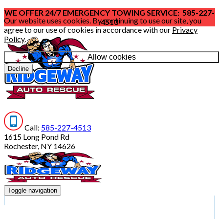
WE OFFER 24/7 EMERGENCY TOWING SERVICE: 585-227-
Our website uses cookies. By continuing to use our site, you
4513
agree to our use of cookies in accordance with our
Privacy
Policy
.
Allow cookies
Decline
Call:
585-227-4513
1615 Long Pond Rd
Rochester, NY 14626
Toggle navigation
HOME
SERVICES