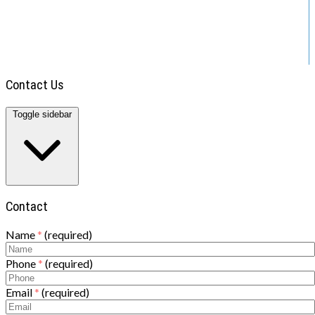
ABOUT US
TOWING
BLOG
DIRECTIONS
CONTACT
Contact Us
Toggle sidebar
Contact
Name
*
(required)
Phone
*
(required)
Email
*
(required)