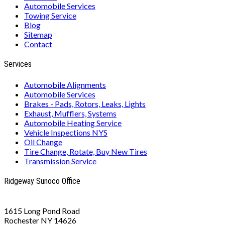
Automobile Services
Towing Service
Blog
Sitemap
Contact
Services
Automobile Alignments
Automobile Services
Brakes - Pads, Rotors, Leaks, Lights
Exhaust, Mufflers, Systems
Automobile Heating Service
Vehicle Inspections NYS
Oil Change
Tire Change, Rotate, Buy New Tires
Transmission Service
Ridgeway Sunoco Office
1615 Long Pond Road
Rochester NY 14626