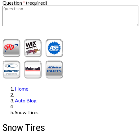
Question
*
(required)
Home
Auto Blog
Snow Tires
Snow Tires