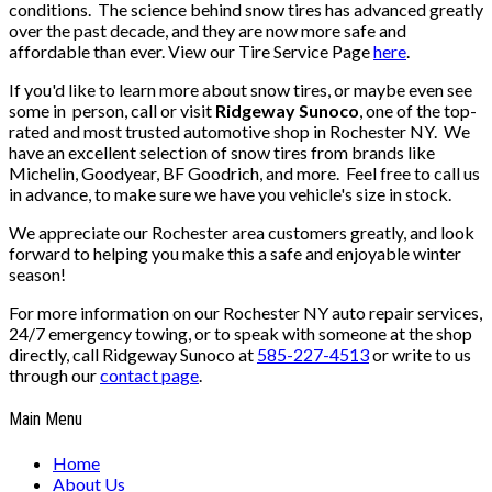
conditions. The science behind snow tires has advanced greatly
over the past decade, and they are now more safe and
affordable than ever. View our Tire Service Page
here
.
If you'd like to learn more about snow tires, or maybe even see
some in person, call or visit
Ridgeway Sunoco
, one of the top-
rated and most trusted automotive shop in Rochester NY. We
have an excellent selection of snow tires from brands like
Michelin, Goodyear, BF Goodrich, and more. Feel free to call us
in advance, to make sure we have you vehicle's size in stock.
We appreciate our Rochester area customers greatly, and look
forward to helping you make this a safe and enjoyable winter
season!
For more information on our Rochester NY auto repair services,
24/7 emergency towing, or to speak with someone at the shop
directly, call Ridgeway Sunoco at
585-227-4513
or write to us
through our
contact page
.
Main Menu
Home
About Us