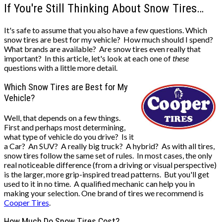
If You're Still Thinking About Snow Tires…
It's safe to assume that you also have a few questions. Which
snow tires are best for my vehicle? How much should I spend?
What brands are available? Are snow tires even really that
important? In this article, let's look at each one of
these
questions with a little more detail.
Which Snow Tires are Best for My
Vehicle?
Well, that depends on a few things.
First and perhaps most determining,
what type of vehicle do you drive? Is it
a Car? An SUV? A really big truck? A hybrid? As with all tires,
snow tires follow the same set of rules. In most cases, the only
real noticeable difference (from a driving or visual perspective)
is the larger, more grip-inspired tread patterns. But you'll get
used to it in no time. A qualified mechanic can help you in
making your selection. One brand of tires we recommend is
Cooper Tires
.
How Much Do Snow Tires Cost?