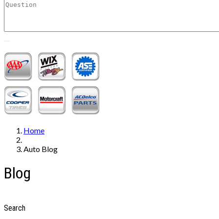
Home
Auto Blog
Blog
Search