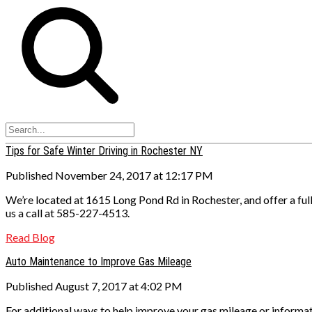
Tips for Safe Winter Driving in Rochester NY
Published November 24, 2017 at 12:17 PM
We’re located at 1615 Long Pond Rd in Rochester, and offer a ful
us a call at 585-227-4513.
Read Blog
Auto Maintenance to Improve Gas Mileage
Published August 7, 2017 at 4:02 PM
For additional ways to help improve your gas mileage or informa