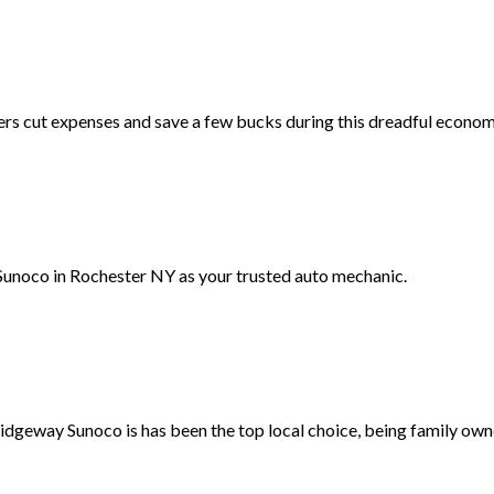
ers cut expenses and save a few bucks during this dreadful econom
unoco in Rochester NY as your trusted auto mechanic.
Ridgeway Sunoco is has been the top local choice, being family own