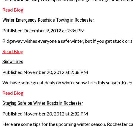
Read Blog
Winter Emergency Roadside Towing in Rochester
Published December 9, 2012 at 2:36 PM
Ridgeway wishes everyone a safe winter, but if you get stuck or 
Read Blog
Snow Tires
Published November 20, 2012 at 2:38 PM
We have some great deals on winter snow tires this season. Keep 
Read Blog
Staying Safe on Winter Roads in Rochester
Published November 20, 2012 at 2:32 PM
Here are some tips for the upcoming winter season. Rochester ca