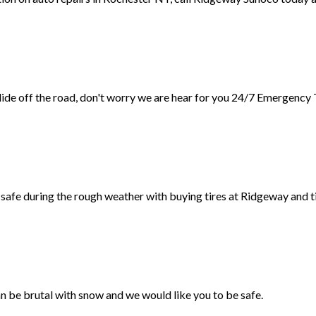
slide off the road, don't worry we are hear for you 24/7 Emergency
safe during the rough weather with buying tires at Ridgeway and ti
n be brutal with snow and we would like you to be safe.