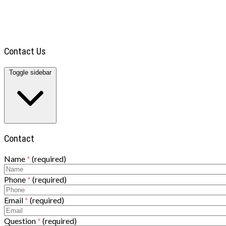
TOWING
BLOG
DIRECTIONS
CONTACT
Contact Us
Toggle sidebar
Contact
Name
*
(required)
Phone
*
(required)
Email
*
(required)
Question
*
(required)