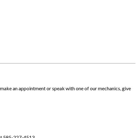
o make an appointment or speak with one of our mechanics, give
 at 585-227-4513.