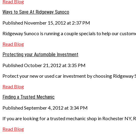
Read Blog
Ways to Save At Ridgeway Sunoco
Published November 15, 2012 at 2:37 PM
Ridgeway Sunoco is running a couple specials to help our custom
Read Blog
Protecting your Automobile Investment
Published October 21, 2012 at 3:35 PM
Protect your new or used car investment by choosing Ridgeway S
Read Blog
Finding a Trusted Mechanic
Published September 4, 2012 at 3:34 PM
If you are looking for a trusted mechanic shop in Rochester NY, 
Read Blog