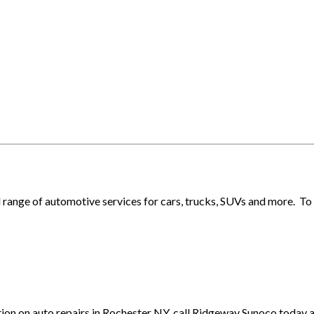
l range of automotive services for cars, trucks, SUVs and more. T
tion on auto repairs in Rochester NY, call Ridgeway Sunoco today