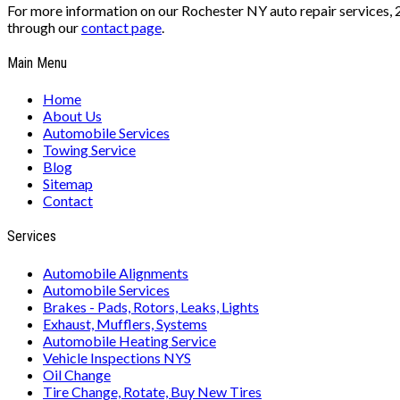
For more information on our Rochester NY auto repair services, 
through our
contact page
.
Main Menu
Home
About Us
Automobile Services
Towing Service
Blog
Sitemap
Contact
Services
Automobile Alignments
Automobile Services
Brakes - Pads, Rotors, Leaks, Lights
Exhaust, Mufflers, Systems
Automobile Heating Service
Vehicle Inspections NYS
Oil Change
Tire Change, Rotate, Buy New Tires