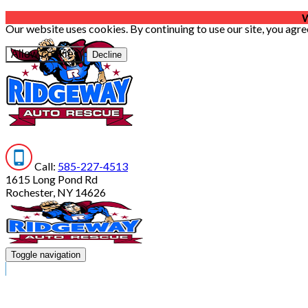
W
Our website uses cookies. By continuing to use our site, you agre
Allow cookies
Decline
Call:
585-227-4513
1615 Long Pond Rd
Rochester, NY 14626
Toggle navigation
HOME
SERVICES
ABOUT US