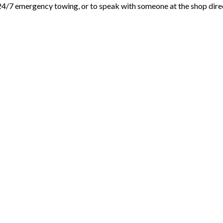
24/7 emergency towing, or to speak with someone at the shop dire