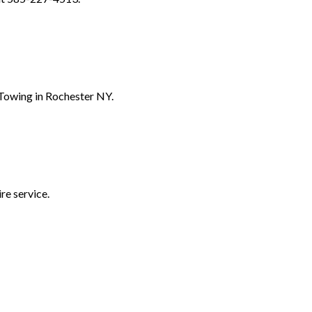
 Towing in Rochester NY.
re service.