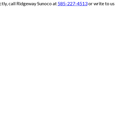
ctly, call Ridgeway Sunoco at
585-227-4513
or write to us