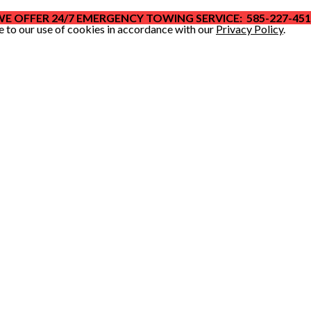
E OFFER 24/7 EMERGENCY TOWING SERVICE: 585-227-45
e to our use of cookies in accordance with our
Privacy Policy
.