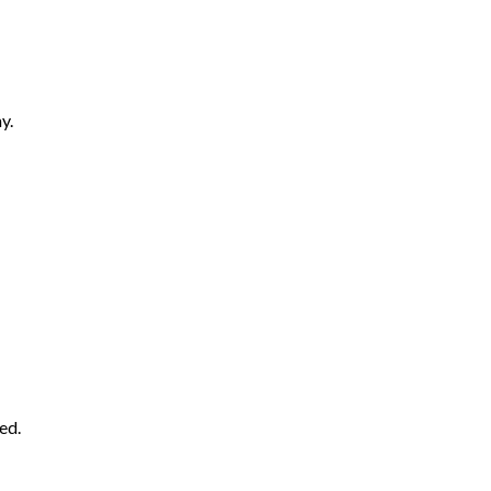
y.
ed.